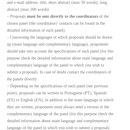
and e-mail address; title; short abstract (max 50 words); long
abstract (max 200 words).
– Proposals
must be sent directly to the coordinators
of the
chosen panel (the coordinators’ contacts can be found in the
detailed information of each panel).
– Concerning the languages ​​in which proposals should be drawn
up (main language and complementary language), proponents
should take into account the specifications of each panel (for this
purpose check the detailed information about main language and
complementary language of the panel to which you wish to
submit a proposal). In case of doubt contact the coordinators of
the panels directly.
– Depending on the specifications of each panel (see previous
point), proposals can be written in Portuguese (PT), Spanish
(ES) or English (EN); in addition to the main language in which
they are written, proponents must always send a version in the
complementary language of the panel (for this purpose check the
detailed information about main language and complementary
language of the panel to which you wish to submit a proposal).