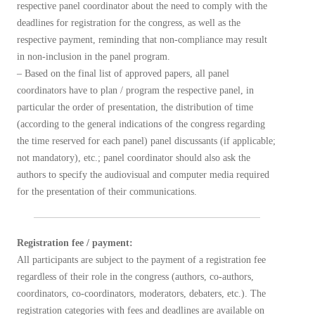
respective panel coordinator about the need to comply with the
deadlines for registration for the congress, as well as the
respective payment, reminding that non-compliance may result
in non-inclusion in the panel program.
– Based on the final list of approved papers, all panel
coordinators have to plan / program the respective panel, in
particular the order of presentation, the distribution of time
(according to the general indications of the congress regarding
the time reserved for each panel) panel discussants (if applicable;
not mandatory), etc.; panel coordinator should also ask the
authors to specify the audiovisual and computer media required
for the presentation of their communications.
Registration fee / payment:
All participants are subject to the payment of a registration fee
regardless of their role in the congress (authors, co-authors,
coordinators, co-coordinators, moderators, debaters, etc.). The
registration categories with fees and deadlines are available on