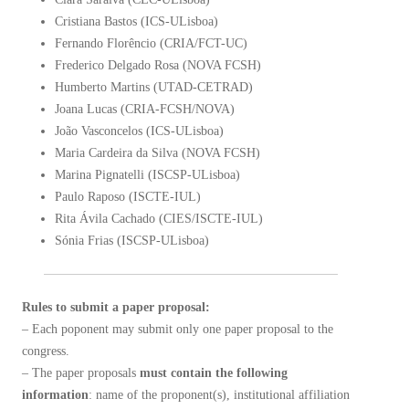
Cristiana Bastos (ICS-ULisboa)
Fernando Florêncio (CRIA/FCT-UC)
Frederico Delgado Rosa (NOVA FCSH)
Humberto Martins (UTAD-CETRAD)
Joana Lucas (CRIA-FCSH/NOVA)
João Vasconcelos (ICS-ULisboa)
Maria Cardeira da Silva (NOVA FCSH)
Marina Pignatelli (ISCSP-ULisboa)
Paulo Raposo (ISCTE-IUL)
Rita Ávila Cachado (CIES/ISCTE-IUL)
Sónia Frias (ISCSP-ULisboa)
Rules to submit a paper proposal:
– Each poponent may submit only one paper proposal to the
congress.
– The paper proposals
must contain the following
information
: name of the proponent(s), institutional affiliation