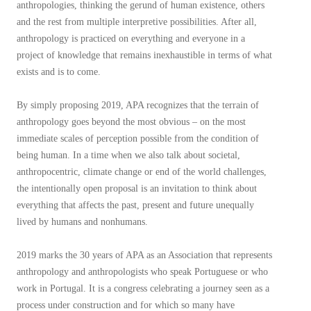
anthropologies, thinking the gerund of human existence, others
and the rest from multiple interpretive possibilities. After all,
anthropology is practiced on everything and everyone in a
project of knowledge that remains inexhaustible in terms of what
exists and is to come.
By simply proposing 2019, APA recognizes that the terrain of
anthropology goes beyond the most obvious – on the most
immediate scales of perception possible from the condition of
being human. In a time when we also talk about societal,
anthropocentric, climate change or end of the world challenges,
the intentionally open proposal is an invitation to think about
everything that affects the past, present and future unequally
lived by humans and nonhumans.
2019 marks the 30 years of APA as an Association that represents
anthropology and anthropologists who speak Portuguese or who
work in Portugal. It is a congress celebrating a journey seen as a
process under construction and for which so many have