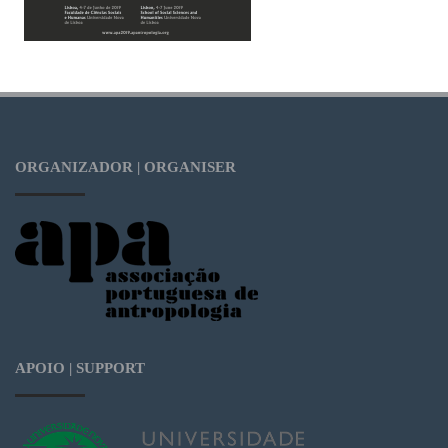
ORGANIZADOR | ORGANISER
APOIO | SUPPORT