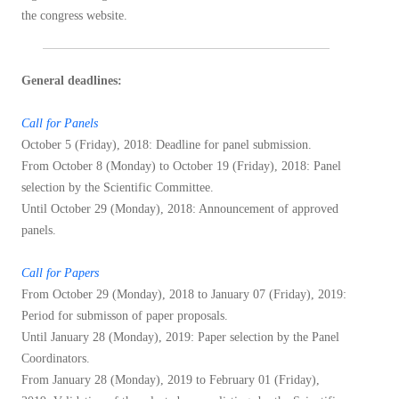
the congress website.
General deadlines:
Call for Panels
October 5 (Friday), 2018: Deadline for panel submission.
From October 8 (Monday) to October 19 (Friday), 2018: Panel
selection by the Scientific Committee.
Until October 29 (Monday), 2018: Announcement of approved
panels.
Call for Papers
From October 29 (Monday), 2018 to January 07 (Friday), 2019:
Period for submisson of paper proposals.
Until January 28 (Monday), 2019: Paper selection by the Panel
Coordinators.
From January 28 (Monday), 2019 to February 01 (Friday),