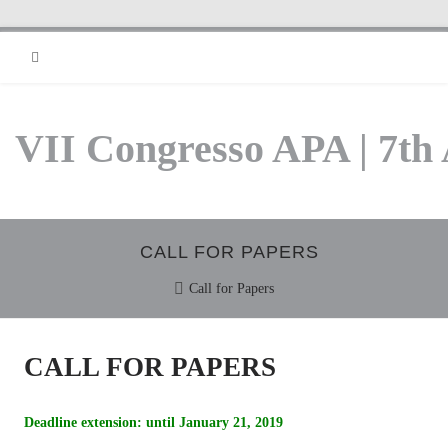
RSS
VII Congresso APA | 7th
CALL FOR PAPERS
Call for Papers
CALL FOR PAPERS
Deadline extension: until January 21, 2019