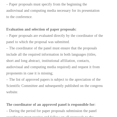
– Paper proposals must specify from the beginning the
audiovisual and computing media necessary for its presentation
to the conference.
Evaluation and selection of paper proposals:
– Paper proposals are evaluated directly by the coordinator of the
panel to which the proposal was submitted.
– The coordinator of the panel must ensure that the proposals
include all the required information in both languages (titles,
short and long abstract, institutional affiliation, contacts,
audiovisual and computing media required) and request it from
proponents in case it is missing;
– The list of approved papers is subject to the apreciation of the
Scientific Committee and subsequently published on the congress
website.
The coordinator of an approved panel is responsible for:
– During the period for paper proposals submission the panel