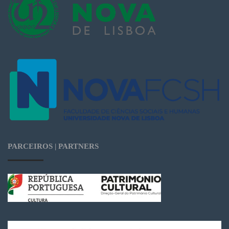
PARCEIROS | PARTNERS