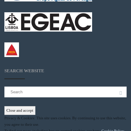
SEARCH WEBSITE
Search
for:
Privacy & Cookies: This site uses cookies. By continuing to use this website,
you agree to their use.
To find out more, including how to control cookies, see here:
Cookie Policy