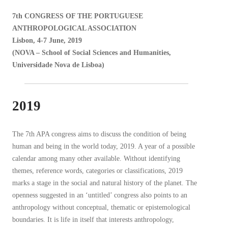
7th CONGRESS OF THE PORTUGUESE
ANTHROPOLOGICAL ASSOCIATION
Lisbon, 4-7 June, 2019
(NOVA – School of Social Sciences and Humanities,
Universidade Nova de Lisboa)
2019
The 7th APA congress aims to discuss the condition of being
human and being in the world today, 2019. A year of a possible
calendar among many other available. Without identifying
themes, reference words, categories or classifications, 2019
marks a stage in the social and natural history of the planet. The
openness suggested in an ‘untitled’ congress also points to an
anthropology without conceptual, thematic or epistemological
boundaries. It is life in itself that interests anthropology,