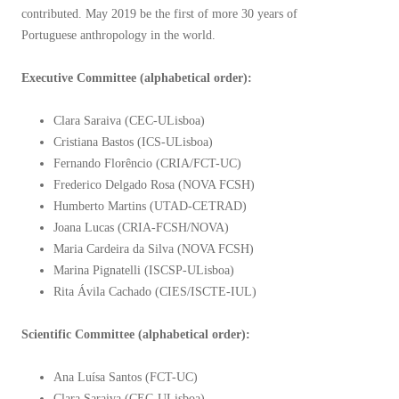
contributed. May 2019 be the first of more 30 years of
Portuguese anthropology in the world.
Executive Committee (alphabetical order):
Clara Saraiva (CEC-ULisboa)
Cristiana Bastos (ICS-ULisboa)
Fernando Florêncio (CRIA/FCT-UC)
Frederico Delgado Rosa (NOVA FCSH)
Humberto Martins (UTAD-CETRAD)
Joana Lucas (CRIA-FCSH/NOVA)
Maria Cardeira da Silva (NOVA FCSH)
Marina Pignatelli (ISCSP-ULisboa)
Rita Ávila Cachado (CIES/ISCTE-IUL)
Scientific Committee (alphabetical order):
Ana Luísa Santos (FCT-UC)
Clara Saraiva (CEC-ULisboa)