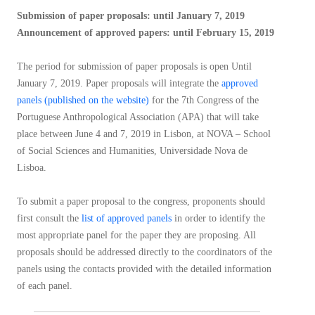
Submission of paper proposals: until January 7, 2019
Announcement of approved papers: until February 15, 2019
The period for submission of paper proposals is open Until
January 7, 2019. Paper proposals will integrate the
approved
panels (published on the website)
for the 7th Congress of the
Portuguese Anthropological Association (APA) that will take
place between June 4 and 7, 2019 in Lisbon, at NOVA – School
of Social Sciences and Humanities, Universidade Nova de
Lisboa.
To submit a paper proposal to the congress, proponents should
first consult the
list of approved panels
in order to identify the
most appropriate panel for the paper they are proposing. All
proposals should be addressed directly to the coordinators of the
panels using the contacts provided with the detailed information
of each panel.