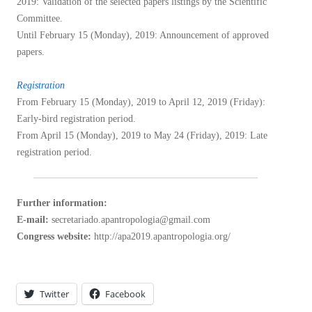
2019: Validation of the selected papers listings by the Scientific
Committee.
Until February 15 (Monday), 2019: Announcement of approved
papers.
Registration
From February 15 (Monday), 2019 to April 12, 2019 (Friday):
Early-bird registration period.
From April 15 (Monday), 2019 to May 24 (Friday), 2019: Late
registration period.
Further information:
E-mail:
secretariado.apantropologia@gmail.com
Congress website:
http://apa2019.apantropologia.org/
Twitter
Facebook