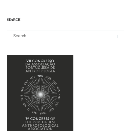
SEARCH
Search
for: