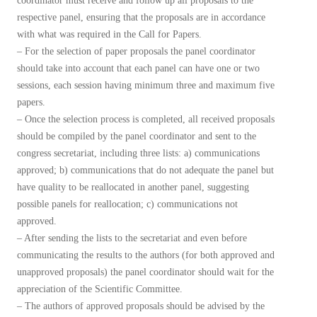
coordinator must receive and follow up all proposals to the
respective panel, ensuring that the proposals are in accordance
with what was required in the Call for Papers.
– For the selection of paper proposals the panel coordinator
should take into account that each panel can have one or two
sessions, each session having minimum three and maximum five
papers.
– Once the selection process is completed, all received proposals
should be compiled by the panel coordinator and sent to the
congress secretariat, including three lists: a) communications
approved; b) communications that do not adequate the panel but
have quality to be reallocated in another panel, suggesting
possible panels for reallocation; c) communications not
approved.
– After sending the lists to the secretariat and even before
communicating the results to the authors (for both approved and
unapproved proposals) the panel coordinator should wait for the
appreciation of the Scientific Committee.
– The authors of approved proposals should be advised by the