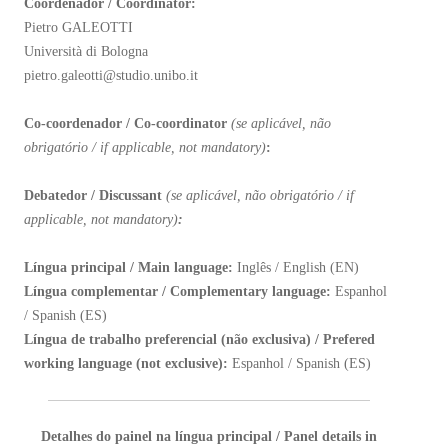
Coordenador / Coordinator:
Pietro GALEOTTI
Università di Bologna
pietro.galeotti@studio.unibo.it
Co-coordenador / Co-coordinator
(
se aplicável, não
obrigatório / if applicable, not mandatory)
:
Debatedor / Discussant
(se aplicável, não obrigatório / if
applicable, not mandatory)
:
Língua principal / Main language:
Inglês / English (EN)
Língua complementar / Complementary language:
Espanhol
/ Spanish (ES)
Língua de trabalho preferencial (não exclusiva) / Prefered
working language (not exclusive):
Espanhol / Spanish (ES)
Detalhes do painel na língua principal / Panel details in