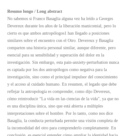
Resumo longo / Long abstract
No sabemos si Franco Basaglia alguna vez ha leído a Georges
Devereux durante los años de la liberación manicomial, pero lo
cierto es que ambos antropólogos1 han llegado a posiciones
similares sobre el encuentro con el Otro. Devereux y Basaglia
comparten una historia personal similar, aunque diferente, pero
esencial para su sensibilidad y superación del dolor en la
investigación. Sin embargo, esta pain-anxiety-perturbation nunca
es captada por los dos antropólogos como negativa para la
investigación, sino como el principal impulsor del conocimiento
y el acceso al cuidado humano. En resumen, el legado que debe
reflejar la antropología es comprender, como dijo Devereux,
cómo reintroducir “La vida en las ciencias de la vida”, ya que no
es una disciplina única, sino que está abierta a múltiples
interpretaciones sobre el hombre. Por lo tanto, como nos dice
Basaglia, la conducta perturbada permite una visión completa de
la incomodidad del otro para comprenderlo completamente. En
conclusión, es esencial entender cómo ampliar la identidad hacia