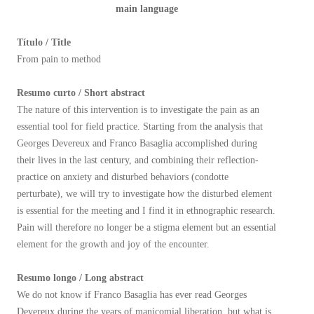
main language
Título / Title
From pain to method
Resumo curto / Short abstract
The nature of this intervention is to investigate the pain as an
essential tool for field practice. Starting from the analysis that
Georges Devereux and Franco Basaglia accomplished during
their lives in the last century, and combining their reflection-
practice on anxiety and disturbed behaviors (condotte
perturbate), we will try to investigate how the disturbed element
is essential for the meeting and I find it in ethnographic research.
Pain will therefore no longer be a stigma element but an essential
element for the growth and joy of the encounter.
Resumo longo / Long abstract
We do not know if Franco Basaglia has ever read Georges
Devereux during the years of manicomial liberation, but what is