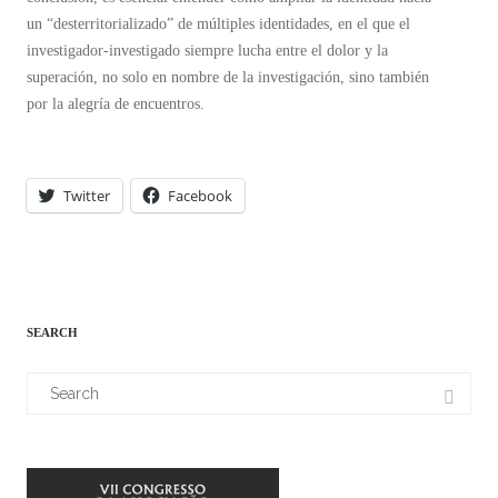
un “desterritorializado” de múltiples identidades, en el que el
investigador-investigado siempre lucha entre el dolor y la
superación, no solo en nombre de la investigación, sino también
por la alegría de encuentros.
Twitter
Facebook
SEARCH
Search
for: