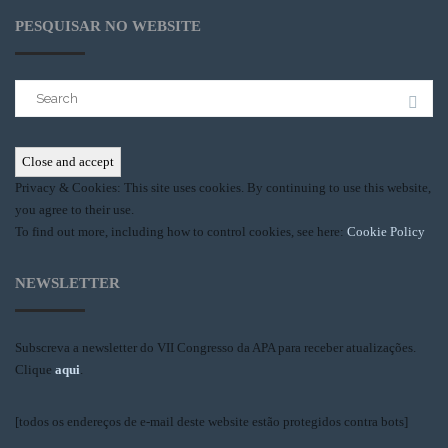
PESQUISAR NO WEBSITE
Search
for:
Privacy & Cookies: This site uses cookies. By continuing to use this website,
you agree to their use.
To find out more, including how to control cookies, see here:
Cookie Policy
NEWSLETTER
Subscreva a newsletter do VII Congresso da APA para receber atualizações.
Clique
aqui
.
[todos os endereços de e-mail deste website estão protegidos contra bots]