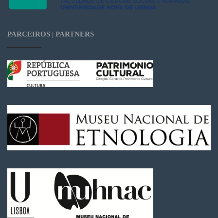
PARCEIROS | PARTNERS