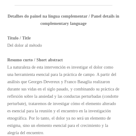
Detalhes do painel na língua complementar / Panel details in
complementary language
Título / Title
Del dolor al método
Resumo curto / Short abstract
La naturaleza de esta intervención es investigar el dolor como
una herramienta esencial para la práctica de campo. A partir del
análisis que Georges Devereux y Franco Basaglia realizaron
durante sus vidas en el siglo pasado, y combinando su práctica de
reflexión sobre la ansiedad y las conductas perturbadas (condotte
perturbate), trataremos de investigar cómo el elemento alterado
es esencial para la reunión y el encuentro en la investigación
etnográfica. Por lo tanto, el dolor ya no será un elemento de
estigma, sino un elemento esencial para el crecimiento y la
alegría del encuentro.