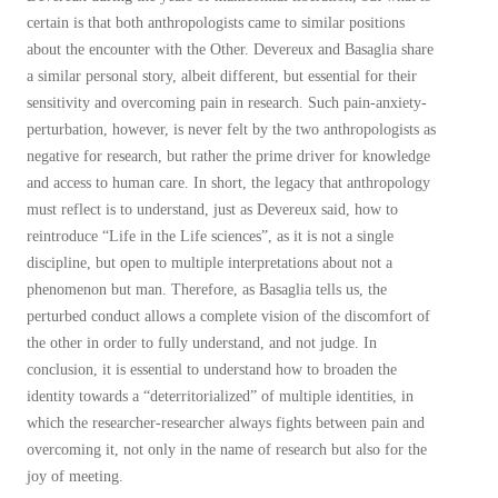
certain is that both anthropologists came to similar positions
about the encounter with the Other. Devereux and Basaglia share
a similar personal story, albeit different, but essential for their
sensitivity and overcoming pain in research. Such pain-anxiety-
perturbation, however, is never felt by the two anthropologists as
negative for research, but rather the prime driver for knowledge
and access to human care. In short, the legacy that anthropology
must reflect is to understand, just as Devereux said, how to
reintroduce “Life in the Life sciences”, as it is not a single
discipline, but open to multiple interpretations about not a
phenomenon but man. Therefore, as Basaglia tells us, the
perturbed conduct allows a complete vision of the discomfort of
the other in order to fully understand, and not judge. In
conclusion, it is essential to understand how to broaden the
identity towards a “deterritorialized” of multiple identities, in
which the researcher-researcher always fights between pain and
overcoming it, not only in the name of research but also for the
joy of meeting.