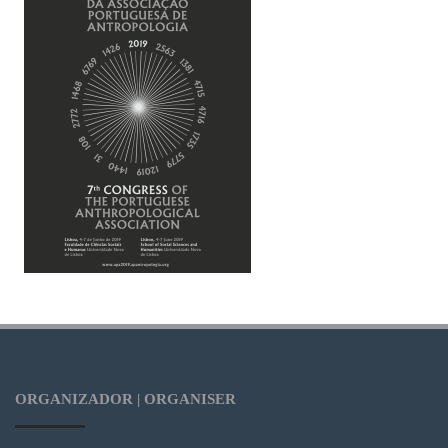
ORGANIZADOR | ORGANISER