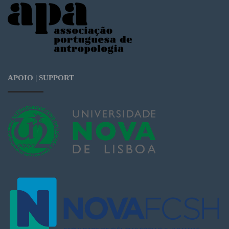
APOIO | SUPPORT