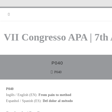
RSS
VII Congresso APA | 7th
P040
P040
P040
Inglês / English (EN):
From pain to method
Espanhol / Spanish (ES):
Del dolor al método