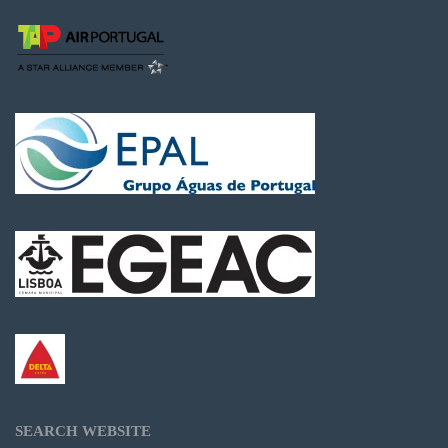
SEARCH WEBSITE