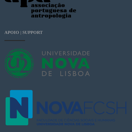
APOIO | SUPPORT