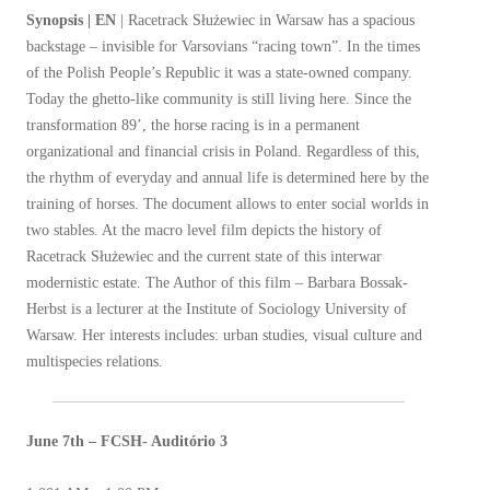
Synopsis | EN
| Racetrack Służewiec in Warsaw has a spacious
backstage – invisible for Varsovians “racing town”. In the times
of the Polish People’s Republic it was a state-owned company.
Today the ghetto-like community is still living here. Since the
transformation 89’, the horse racing is in a permanent
organizational and financial crisis in Poland. Regardless of this,
the rhythm of everyday and annual life is determined here by the
training of horses. The document allows to enter social worlds in
two stables. At the macro level film depicts the history of
Racetrack Służewiec and the current state of this interwar
modernistic estate. The Author of this film – Barbara Bossak-
Herbst is a lecturer at the Institute of Sociology University of
Warsaw. Her interests includes: urban studies, visual culture and
multispecies relations.
June 7th – FCSH- Auditório 3