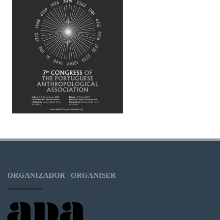
ORGANIZADOR | ORGANISER