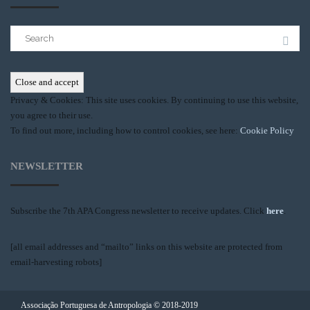
Search
for:
Privacy & Cookies: This site uses cookies. By continuing to use this website,
you agree to their use.
To find out more, including how to control cookies, see here:
Cookie Policy
NEWSLETTER
Subscribe the 7th APA Congress newsletter to receive updates. Click
here
.
[all email addresses and “mailto” links on this website are protected from
email-harvesting robots]
Associação Portuguesa de Antropologia © 2018-2019