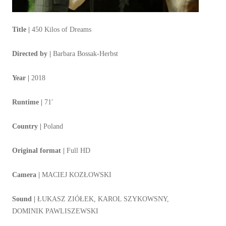
Title |
450 Kilos of Dreams
Directed by |
Barbara Bossak-Herbst
Year |
2018
Runtime |
71′
Country |
Poland
Original format |
Full HD
Camera |
MACIEJ KOZŁOWSKI
Sound |
ŁUKASZ ZIÓŁEK, KAROL SZYKOWSNY,
DOMINIK PAWLISZEWSKI