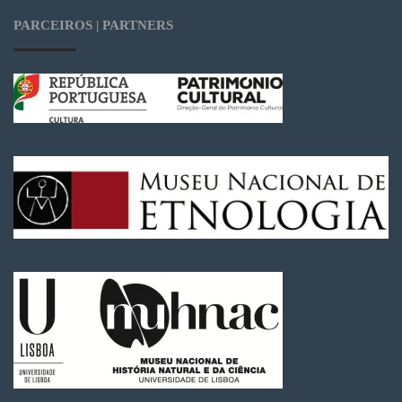
PARCEIROS | PARTNERS