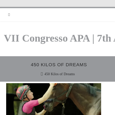
RSS
VII Congresso APA | 7th
450 KILOS OF DREAMS
450 Kilos of Dreams