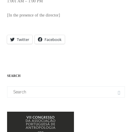
1:001 AM – 1:00 PM
[In the presence of the director]
Twitter
Facebook
SEARCH
Search
for: