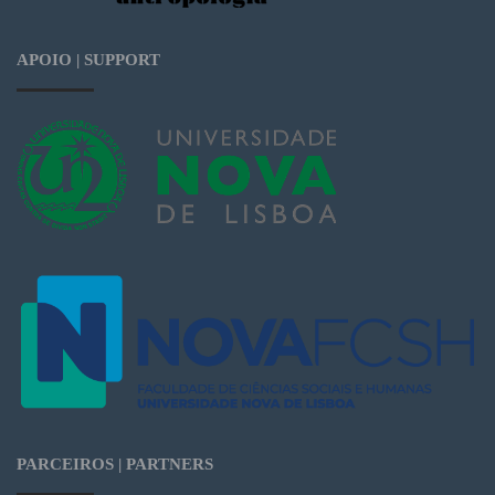
APOIO | SUPPORT
PARCEIROS | PARTNERS