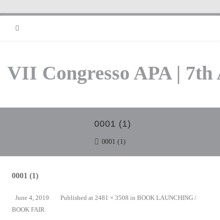
RSS
VII Congresso APA | 7th
0001 (1)
0001 (1)
0001 (1)
June 4, 2019
Published
at
2481 × 3508
in
BOOK LAUNCHING /
BOOK FAIR
.