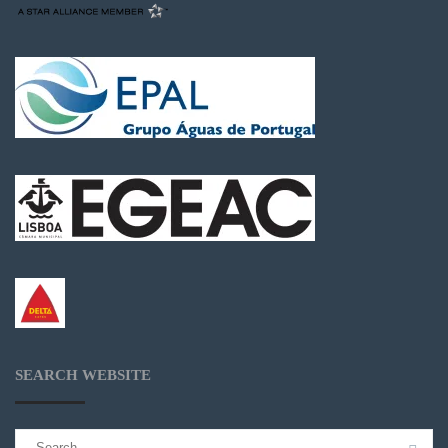
SEARCH WEBSITE
Search