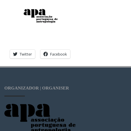
Twitter
Facebook
ORGANIZADOR | ORGANISER