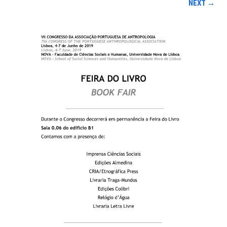
NEXT →