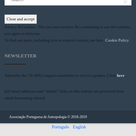
for:
Privacy & Cookies: This site uses cookies. By continuing to use this website,
you agree to their use.
To find out more, including how to control cookies, see here:
Cookie Policy
NEWSLETTER
Subscribe the 7th APA Congress newsletter to receive updates. Click
here
.
[all email addresses and “mailto” links on this website are protected from
email-harvesting robots]
Associação Portuguesa de Antropologia © 2018-2019
Português
English