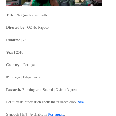
Title |
Na Quinta com Kally
Directed by |
Otávio Raposo
Runtime |
23′.
Year |
2018
Country |
Portugal
Montage |
Filipe Ferraz
Research, Filming and Sound |
Otávio Raposo
For further information about the research click
here
.
Synopsis | EN | Available in
Portuguese
.