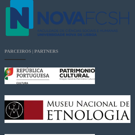
PARCEIROS | PARTNERS