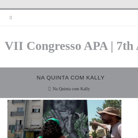
RSS
VII Congresso APA | 7th
NA QUINTA COM KALLY
Na Quinta com Kally