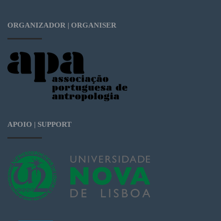
ORGANIZADOR | ORGANISER
APOIO | SUPPORT