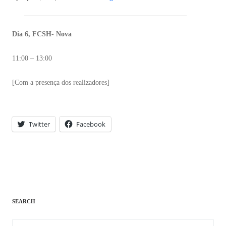
Dia 6, FCSH- Nova
11:00 – 13:00
[Com a presença dos realizadores]
Twitter
Facebook
SEARCH
Search