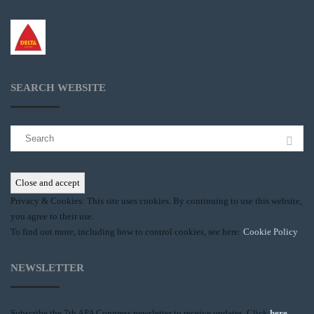
SEARCH WEBSITE
Search
for:
Privacy & Cookies: This site uses cookies. By continuing to use this website,
you agree to their use.
To find out more, including how to control cookies, see here:
Cookie Policy
NEWSLETTER
Subscribe the 7th APA Congress newsletter to receive updates. Click
here
.