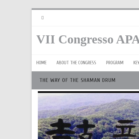
RSS
VII Congresso APA
HOME
ABOUT THE CONGRESS
PROGRAM
KE
THE WAY OF THE SHAMAN DRUM