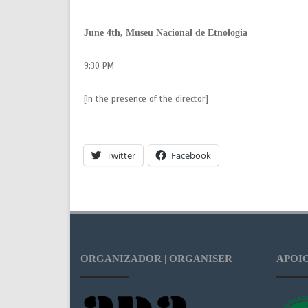
June 4th, Museu Nacional de Etnologia
9:30 PM
[In the presence of the director]
Twitter
Facebook
ORGANIZADOR | ORGANISER
APOIO