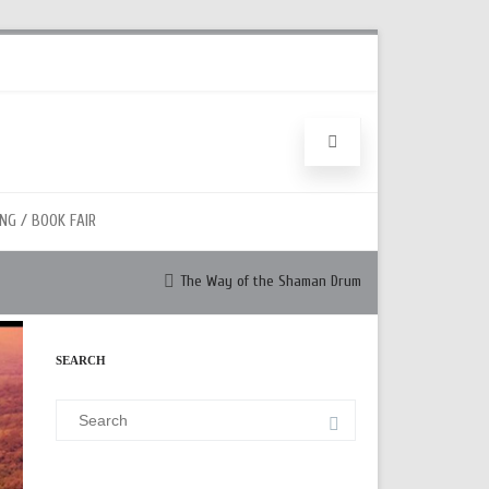
NG / BOOK FAIR
The Way of the Shaman Drum
SEARCH
Search
for: