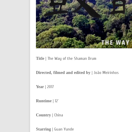
The Way of the Shaman Drum
Title |
João Meirinhos
Directed, filmed and edited by |
2017
Year |
12′
Runtime |
China
Country |
Guan Yunde
Starring |