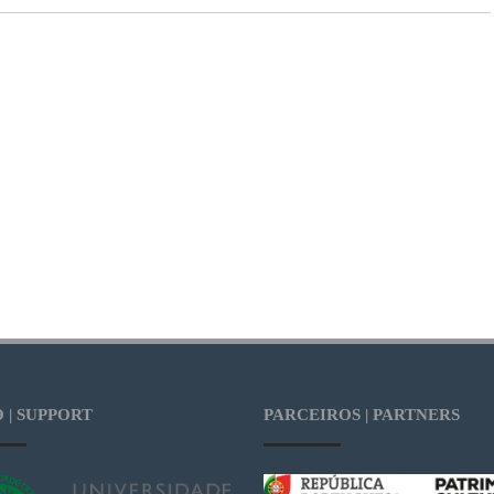
 | SUPPORT
PARCEIROS | PARTNERS