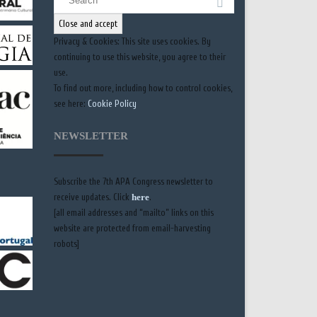
for:
Privacy & Cookies: This site uses cookies. By
continuing to use this website, you agree to their
use.
To find out more, including how to control cookies,
see here:
Cookie Policy
NEWSLETTER
Subscribe the 7th APA Congress newsletter to
receive updates. Click
here
.
[all email addresses and “mailto” links on this
website are protected from email-harvesting
robots]