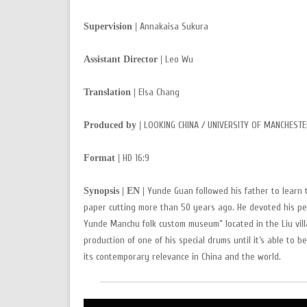
Annakaisa Sukura
Supervision |
Leo Wu
Assistant Director |
Elsa Chang
Translation |
LOOKING CHINA / UNIVERSITY OF MANCHESTE
Produced by |
HD 16:9
Format |
Yunde Guan followed his father to learn 
Synopsis | EN |
paper cutting more than 50 years ago. He devoted his pe
Yunde Manchu folk custom museum” located in the Liu villa
production of one of his special drums until it’s able to
its contemporary relevance in China and the world.