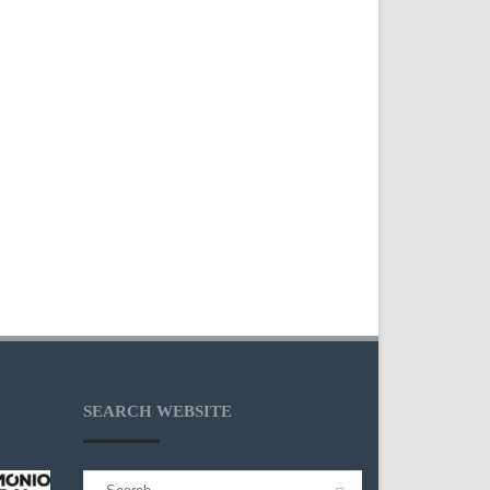
SEARCH WEBSITE
Search