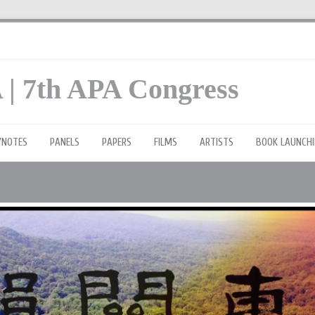
 | 7th APA Congress
YNOTES
PANELS
PAPERS
FILMS
ARTISTS
BOOK LAUNCHI