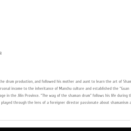
R
the drum production, and followed his mother and aunt to learn the art of Sha
rsonal income to the inheritance of Manchu culture and established the “Guan
ge in the Jilin Province. “The way of the shaman drum” follows his life during 
 be played through the lens of a foreigner director passionate about shamanism 